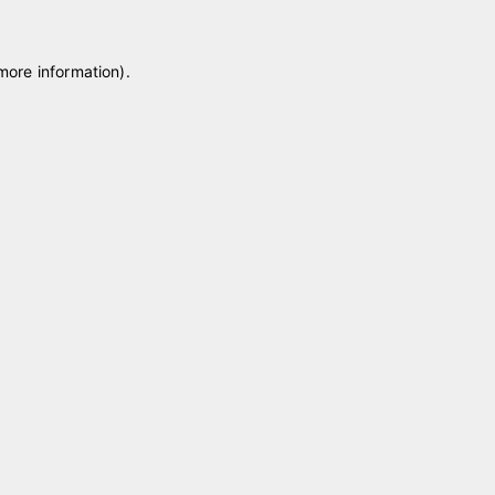
 more information)
.