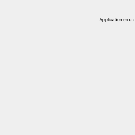
Application error