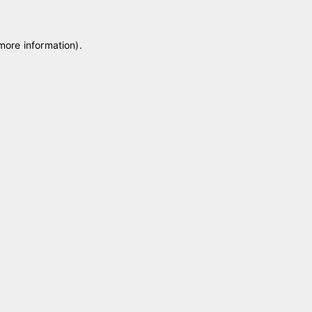
 more information)
.