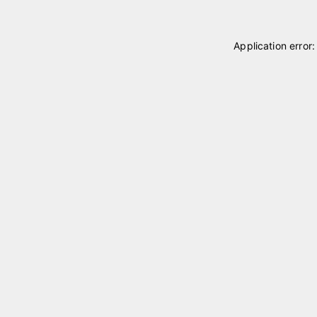
Application error